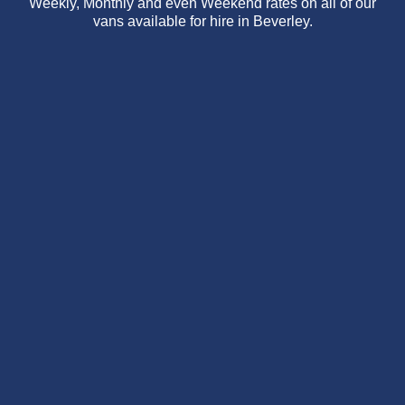
Weekly, Monthly and even Weekend rates on all of our
vans available for hire in Beverley.