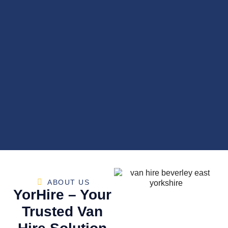
ABOUT US
YorHire – Your
Trusted Van