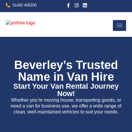
01482 400200
Home
Beverley’s Trusted
Name in Van Hire
Start Your Van Rental Journey
Now!
Whether you’re moving house, transporting goods, or
need a van for business use, we offer a wide range of
clean, well-maintained vehicles to suit your needs.