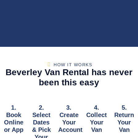
HOW IT WORKS
Beverley Van Rental has never
been this easy
1.
2.
3.
4.
5.
Book
Select
Create
Collect
Return
Online
Dates
Your
Your
Your
or App
& Pick
Account
Van
Van
Your