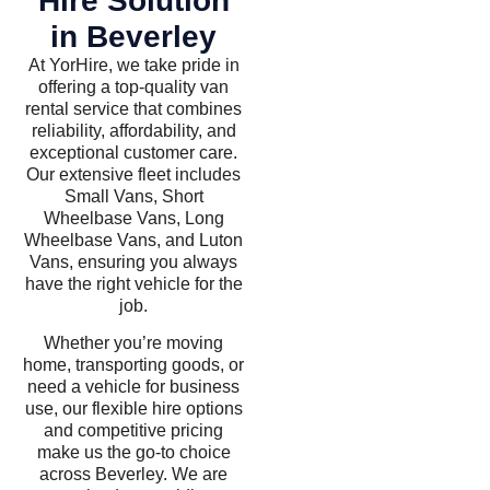
Hire Solution
in Beverley
At YorHire, we take pride in
offering a top-quality van
rental service that combines
reliability, affordability, and
exceptional customer care.
Our extensive fleet includes
Small Vans, Short
Wheelbase Vans, Long
Wheelbase Vans, and Luton
Vans, ensuring you always
have the right vehicle for the
job.
Whether you’re moving
home, transporting goods, or
need a vehicle for business
use, our flexible hire options
and competitive pricing
make us the go-to choice
across Beverley. We are