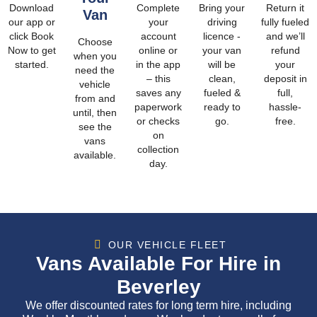
Download
Complete
Bring your
Return it
Van
our app or
your
driving
fully fueled
click Book
account
licence -
and we’ll
Choose
Now to get
online or
your van
refund
when you
started.
in the app
will be
your
need the
– this
clean,
deposit in
vehicle
saves any
fueled &
full,
from and
paperwork
ready to
hassle-
until, then
or checks
go.
free.
see the
on
vans
collection
available.
day.
OUR VEHICLE FLEET
Vans Available For Hire in
Beverley
We offer discounted rates for long term hire, including