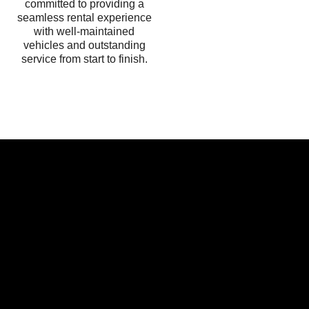
committed to providing a
seamless rental experience
with well-maintained
vehicles and outstanding
service from start to finish.