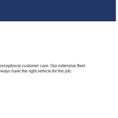
nd exceptional customer care. Our extensive fleet
s have the right vehicle for the job.