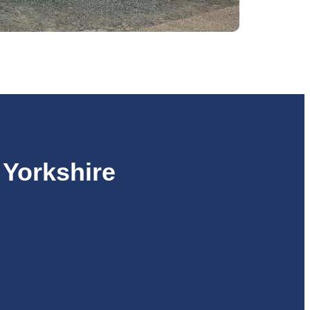
 Yorkshire