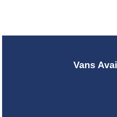
Vans Avai