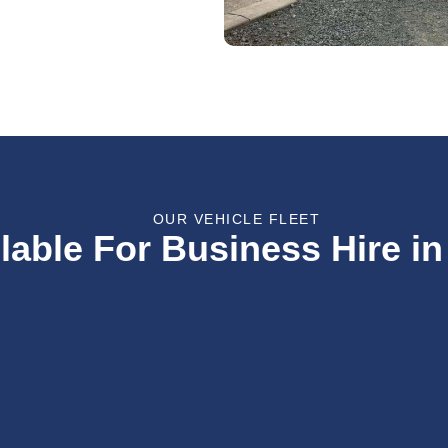
OUR VEHICLE FLEET
lable For Business Hire in