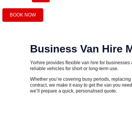
BOOK NOW
Business Van Hire 
Yorhire provides flexible van hire for businesses 
reliable vehicles for short or long-term use.
Whether you’re covering busy periods, replacing a
contract, we make it easy to get the van you need
we’ll prepare a quick, personalised quote.