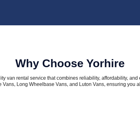
Why Choose Yorhire
ity van rental service that combines reliability, affordability, a
 Vans, Long Wheelbase Vans, and Luton Vans, ensuring you alway