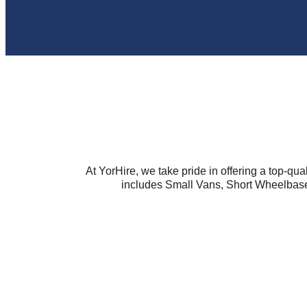
At YorHire, we take pride in offering a top-qual
includes Small Vans, Short Wheelbase