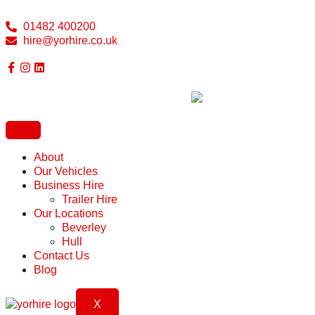
01482 400200
hire@yorhire.co.uk
About
Our Vehicles
Business Hire
Trailer Hire
Our Locations
Beverley
Hull
Contact Us
Blog
X