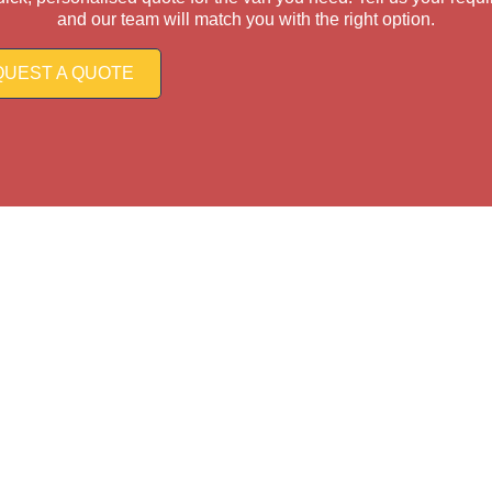
and our team will match you with the right option.
UEST A QUOTE