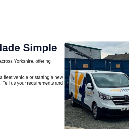
Made Simple
across Yorkshire, offering
 fleet vehicle or starting a new
. Tell us your requirements and