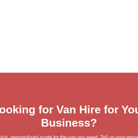
ooking for Van Hire for Yo
Business?
uick, personalised quote for the van you need. Tell us your requ