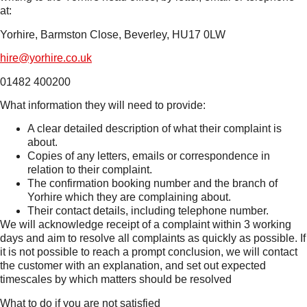
at:
Yorhire, Barmston Close, Beverley, HU17 0LW
hire@yorhire.co.uk
01482 400200
What information they will need to provide:
A clear detailed description of what their complaint is
about.
Copies of any letters, emails or correspondence in
relation to their complaint.
The confirmation booking number and the branch of
Yorhire which they are complaining about.
Their contact details, including telephone number.
We will acknowledge receipt of a complaint within 3 working
days and aim to resolve all complaints as quickly as possible. If
it is not possible to reach a prompt conclusion, we will contact
the customer with an explanation, and set out expected
timescales by which matters should be resolved
What to do if you are not satisfied