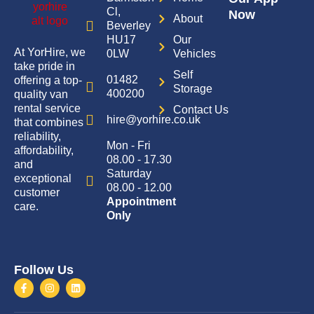
Cl,
Now
About
Beverley
HU17
Our
At YorHire, we
0LW
Vehicles
take pride in
Self
01482
offering a top-
Storage
400200
quality van
rental service
Contact Us
hire@yorhire.co.uk
that combines
reliability,
Mon - Fri
affordability,
08.00 - 17.30
and
Saturday
exceptional
08.00 - 12.00
customer
Appointment
care.
Only
Follow Us