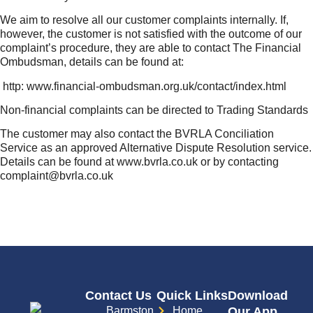
We aim to resolve all our customer complaints internally. If,
however, the customer is not satisfied with the outcome of our
complaint’s procedure, they are able to contact The Financial
Ombudsman, details can be found at:
http: www.financial-ombudsman.org.uk/contact/index.html
Non-financial complaints can be directed to Trading Standards
The customer may also contact the BVRLA Conciliation
Service as an approved Alternative Dispute Resolution service.
Details can be found at www.bvrla.co.uk or by contacting
complaint@bvrla.co.uk
Contact Us
Quick Links
Download
Barmston
Home
Our App