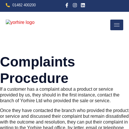
01482 400200
Complaints
Procedure
If a customer has a complaint about a product or service
provided by us, they should in the first instance, contact the
branch of Yorhire Ltd who provided the sale or service.
Once they have contacted the branch who provided the product
or service and discussed their complaint but remain dissatisfied
with the outcome and resolution, they can put their complaint in
writing to the Yorhire head office, by letter, email or telephone