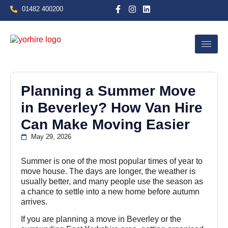
01482 400200
Planning a Summer Move
in Beverley? How Van Hire
Can Make Moving Easier
May 29, 2026
Summer is one of the most popular times of year to
move house. The days are longer, the weather is
usually better, and many people use the season as
a chance to settle into a new home before autumn
arrives.
If you are planning a move in Beverley or the