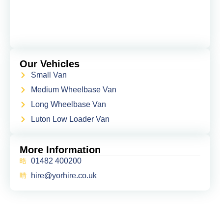
Our Vehicles
Small Van
Medium Wheelbase Van
Long Wheelbase Van
Luton Low Loader Van
More Information
01482 400200
hire@yorhire.co.uk