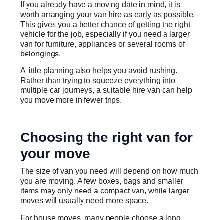
If you already have a moving date in mind, it is
worth arranging your van hire as early as possible.
This gives you a better chance of getting the right
vehicle for the job, especially if you need a larger
van for furniture, appliances or several rooms of
belongings.
A little planning also helps you avoid rushing.
Rather than trying to squeeze everything into
multiple car journeys, a suitable hire van can help
you move more in fewer trips.
Choosing the right van for
your move
The size of van you need will depend on how much
you are moving. A few boxes, bags and smaller
items may only need a compact van, while larger
moves will usually need more space.
For house moves, many people choose a long