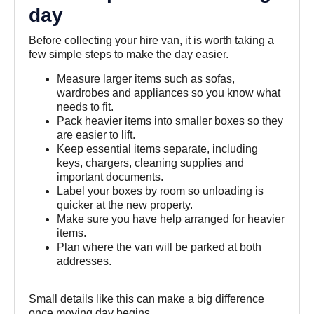
day
Before collecting your hire van, it is worth taking a
few simple steps to make the day easier.
Measure larger items such as sofas,
wardrobes and appliances so you know what
needs to fit.
Pack heavier items into smaller boxes so they
are easier to lift.
Keep essential items separate, including
keys, chargers, cleaning supplies and
important documents.
Label your boxes by room so unloading is
quicker at the new property.
Make sure you have help arranged for heavier
items.
Plan where the van will be parked at both
addresses.
Small details like this can make a big difference
once moving day begins.