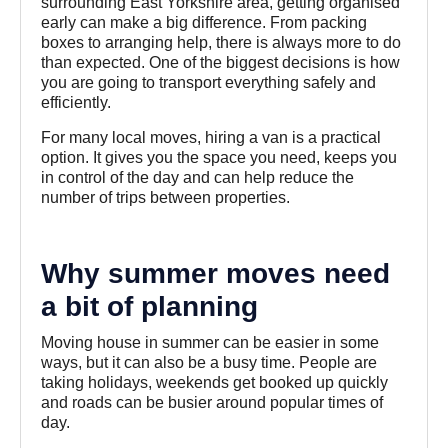
surrounding East Yorkshire area, getting organised
early can make a big difference. From packing
boxes to arranging help, there is always more to do
than expected. One of the biggest decisions is how
you are going to transport everything safely and
efficiently.
For many local moves, hiring a van is a practical
option. It gives you the space you need, keeps you
in control of the day and can help reduce the
number of trips between properties.
Why summer moves need
a bit of planning
Moving house in summer can be easier in some
ways, but it can also be a busy time. People are
taking holidays, weekends get booked up quickly
and roads can be busier around popular times of
day.