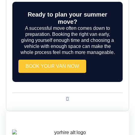
Ready to plan your summer
move?
A successful move often comes down to
preparation. Booking the right van early,
giving yourself enough time and choosing a
vehicle with enough space can make the
whole process feel much more manageable.
BOOK YOUR VAN NOW