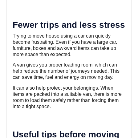
Fewer trips and less stress
Trying to move house using a car can quickly
become frustrating. Even if you have a large car,
furniture, boxes and awkward items can take up
more space than expected.
A van gives you proper loading room, which can
help reduce the number of journeys needed. This
can save time, fuel and energy on moving day.
It can also help protect your belongings. When
items are packed into a suitable van, there is more
room to load them safely rather than forcing them
into a tight space.
Useful tips before moving