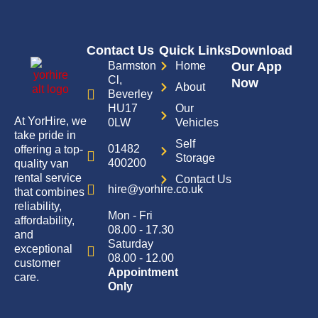
Contact Us
Quick Links
Download
Barmston
Home
Our App
Cl,
Now
About
Beverley
HU17
Our
At YorHire, we
0LW
Vehicles
take pride in
Self
01482
offering a top-
Storage
400200
quality van
rental service
Contact Us
hire@yorhire.co.uk
that combines
reliability,
Mon - Fri
affordability,
08.00 - 17.30
and
Saturday
exceptional
08.00 - 12.00
customer
Appointment
care.
Only