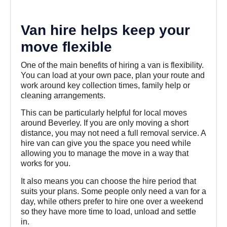
Van hire helps keep your
move flexible
One of the main benefits of hiring a van is flexibility.
You can load at your own pace, plan your route and
work around key collection times, family help or
cleaning arrangements.
This can be particularly helpful for local moves
around Beverley. If you are only moving a short
distance, you may not need a full removal service. A
hire van can give you the space you need while
allowing you to manage the move in a way that
works for you.
It also means you can choose the hire period that
suits your plans. Some people only need a van for a
day, while others prefer to hire one over a weekend
so they have more time to load, unload and settle
in.