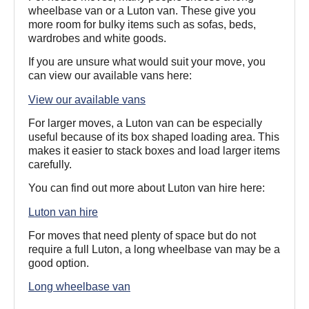
wheelbase van or a Luton van. These give you
more room for bulky items such as sofas, beds,
wardrobes and white goods.
If you are unsure what would suit your move, you
can view our available vans here:
View our available vans
For larger moves, a Luton van can be especially
useful because of its box shaped loading area. This
makes it easier to stack boxes and load larger items
carefully.
You can find out more about Luton van hire here:
Luton van hire
For moves that need plenty of space but do not
require a full Luton, a long wheelbase van may be a
good option.
Long wheelbase van