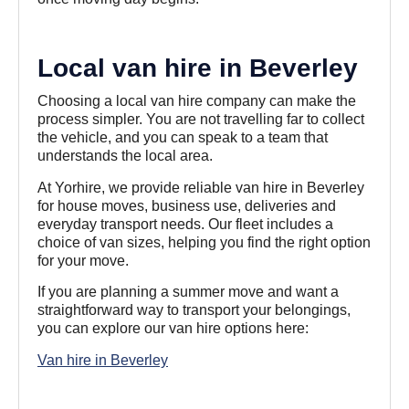
Local van hire in Beverley
Choosing a local van hire company can make the
process simpler. You are not travelling far to collect
the vehicle, and you can speak to a team that
understands the local area.
At Yorhire, we provide reliable van hire in Beverley
for house moves, business use, deliveries and
everyday transport needs. Our fleet includes a
choice of van sizes, helping you find the right option
for your move.
If you are planning a summer move and want a
straightforward way to transport your belongings,
you can explore our van hire options here:
Van hire in Beverley